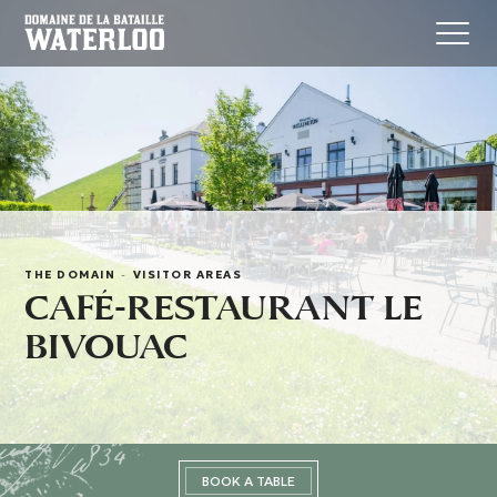
THE DOMAIN
-
VISITOR AREAS
CAFÉ-RESTAURANT LE
BIVOUAC
BOOK A TABLE