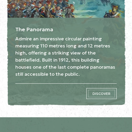
The Panorama
Admire an impressive circular painting
measuring 110 metres long and 12 metres
high, offering a striking view of the
battlefield. Built in 1912, this building
houses one of the last complete panoramas
still accessible to the public.
DISCOVER