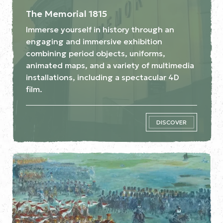
The Memorial 1815
Immerse yourself in history through an
engaging and immersive exhibition
combining period objects, uniforms,
animated maps, and a variety of multimedia
installations, including a spectacular 4D
film.
DISCOVER