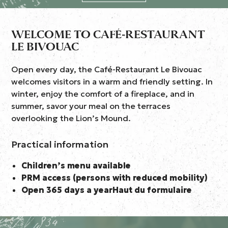
WELCOME TO CAFÉ-RESTAURANT
LE BIVOUAC
Open every day, the Café-Restaurant Le Bivouac
welcomes visitors in a warm and friendly setting. In
winter, enjoy the comfort of a fireplace, and in
summer, savor your meal on the terraces
overlooking the Lion’s Mound.
Practical information
Children’s menu available
PRM access (persons with reduced mobility)
Open 365 days a yearHaut du formulaire