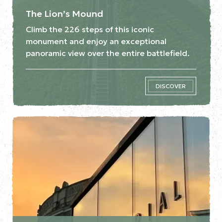
The Lion’s Mound
Climb the 226 steps of this iconic
monument and enjoy an exceptional
panoramic view over the entire battlefield.
DISCOVER