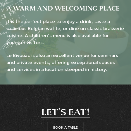
A WARM AND WELCOMING PLACE
It is the perfect place to enjoy a drink, taste a
delicious Belgian waffle, or dine on classic brasserie
cuisine. A children’s menu is also available for
younger visitors.
Le Bivouac is also an excellent venue for seminars
and private events, offering exceptional spaces
and services in a location steeped in history.
LET’S EAT!
BOOK A TABLE