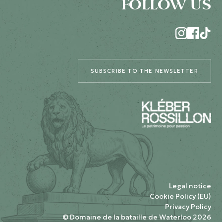
FOLLOW US
SUBSCRIBE TO THE NEWSLETTER
Legal notice
Cookie Policy (EU)
Privacy Policy
© Domaine de la bataille de Waterloo 2026