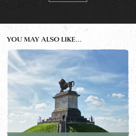
YOU MAY ALSO LIKE...