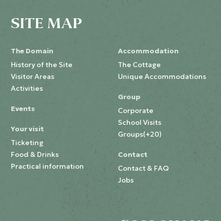
SITE MAP
The Domain
Accommodation
History of the Site
The Cottage
Visitor Areas
Unique Accommodations
Activities
Group
Events
Corporate
School Visits
Your visit
Groups(+20)
Ticketing
Food & Drinks
Contact
Practical information
Contact & FAQ
Jobs