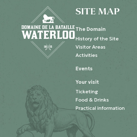
SITE MAP
The Domain
History of the Site
Visitor Areas
Activities
Events
Your visit
Ticketing
Food & Drinks
Practical information