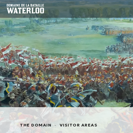
THE DOMAIN
-
VISITOR AREAS