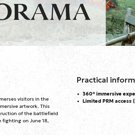
NORAMA
Practical infor
360° immersive expe
erses visitors in the
Limited PRM access (
mersive artwork. This
ruction of the battlefield
e fighting on June 18,