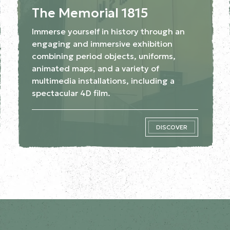
The Memorial 1815
Immerse yourself in history through an
engaging and immersive exhibition
combining period objects, uniforms,
animated maps, and a variety of
multimedia installations, including a
spectacular 4D film.
DISCOVER