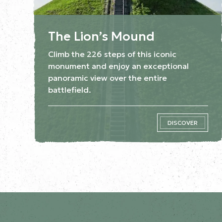
The Lion’s Mound
Climb the 226 steps of this iconic
monument and enjoy an exceptional
panoramic view over the entire
battlefield.
DISCOVER