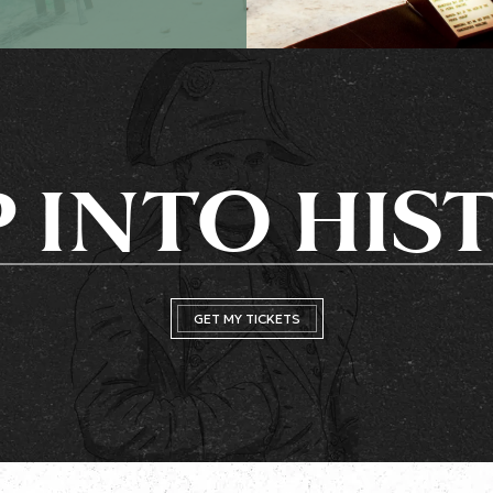
P INTO HIS
GET MY TICKETS