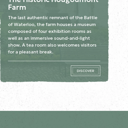
Farm
The last authentic remnant of the Battle
of Waterloo, the farm houses a museum
composed of four exhibition rooms as
well as an immersive sound-and-light
show. A tea room also welcomes visitors
for a pleasant break.
DISCOVER