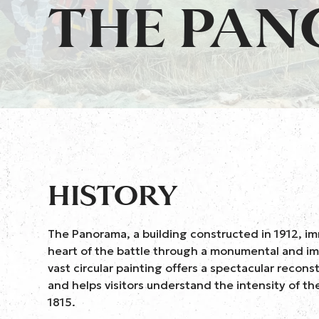
THE PA
HISTORY
The Panorama, a building constructed in 1912, imm
heart of the battle through a monumental and im
vast circular painting offers a spectacular reconst
and helps visitors understand the intensity of th
1815.