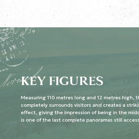
KEY FIGURES
Measuring 110 metres long and 12 metres high, 
completely surrounds visitors and creates a strik
effect, giving the impression of being in the midd
is one of the last complete panoramas still access