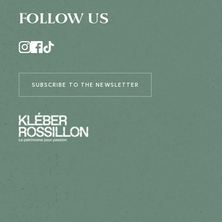
FOLLOW US
SUBSCRIBE TO THE NEWSLETTER