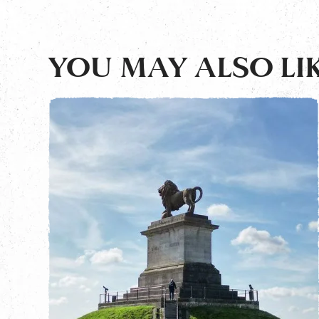
YOU MAY ALSO LIK