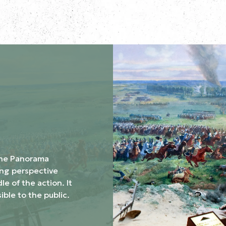
the Panorama
ing perspective
le of the action. It
ible to the public.