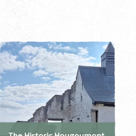
The Historic Hougoumont