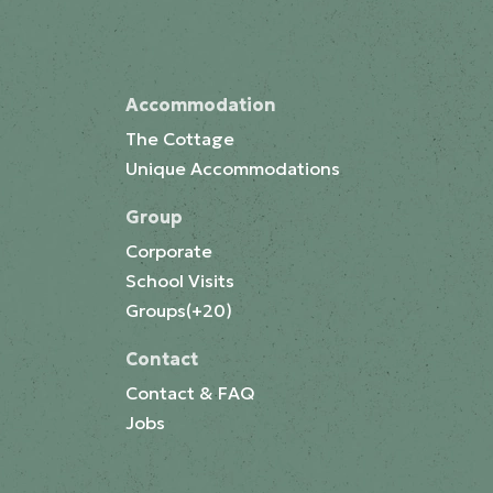
Accommodation
The Cottage
Unique Accommodations
Group
Corporate
School Visits
Groups(+20)
Contact
Contact & FAQ
Jobs