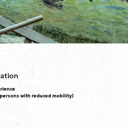
mation
rience
persons with reduced mobility)