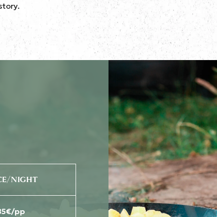
story.
CE/NIGHT
85€/pp