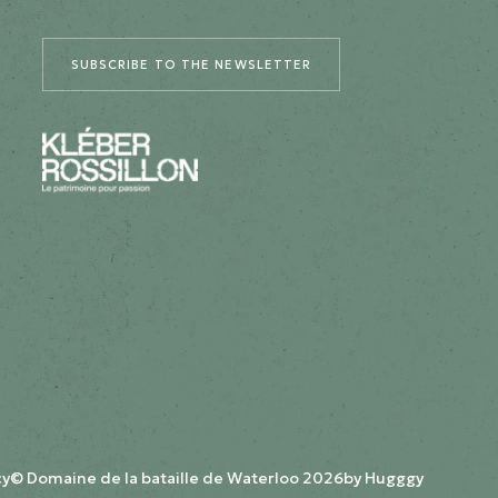
SUBSCRIBE TO THE NEWSLETTER
cy
© Domaine de la bataille de Waterloo 2026
by
Hugggy