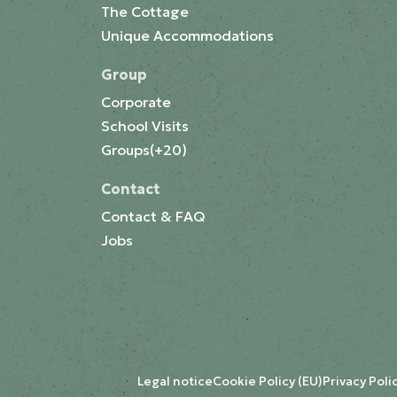
The Cottage
Unique Accommodations
Group
Corporate
School Visits
Groups(+20)
Contact
Contact & FAQ
Jobs
Legal notice
Cookie Policy (EU)
Privacy Poli