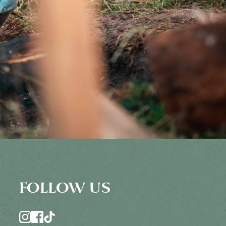
FOLLOW US