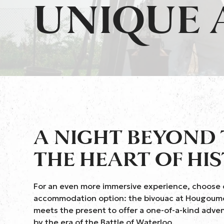
UNIQUE
A NIGHT BEYOND 
THE HEART OF HI
For an even more immersive experience, choose 
accommodation option: the bivouac at Hougoumo
meets the present to offer a one-of-a-kind adven
by the era of the Battle of Waterloo.