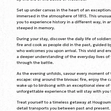
Set up under canvas in the heart of an exceptional
immersed in the atmosphere of 1815. This unusu
you to experience history in a different way, in a
steeped in memory.
During your stay, discover the daily life of soldier
fire and cook as people did in the past, guided b
who welcomes you upon arrival. This vivid and en
a deeper understanding of the everyday lives of
through the battle.
As the evening unfolds, savour every moment of 
escape: sing around the bivouac fire, enjoy the c
wake up to birdsong with an exceptional view of
unforgettable experience that will stay with you 
Treat yourself to a timeless getaway at Hougou
detail transports you between past and present