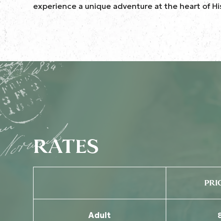
experience a unique adventure at the heart of Hi
RATES
PRI
Adult