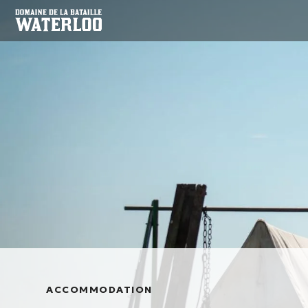
ACCOMMODATION