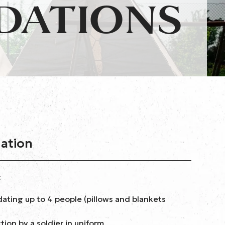
DATIONS
mation
:
ating up to 4 people (pillows and blankets
ion by a soldier in uniform