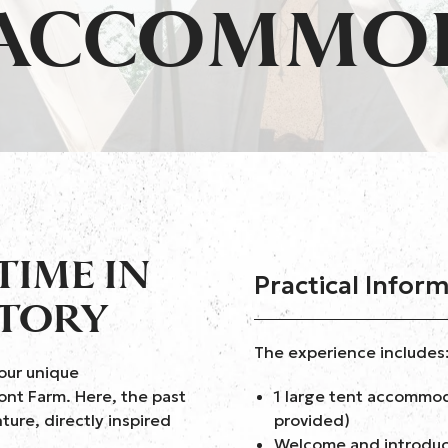
 ACCOMMO
TIME IN
Practical Infor
STORY
The experience includes
our unique
nt Farm. Here, the past
1 large tent accommod
ture, directly inspired
provided)
Welcome and introduct