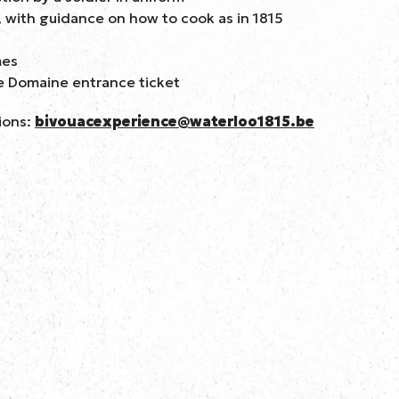
 with guidance on how to cook as in 1815
mes
e Domaine entrance ticket
ions:
bivouacexperience@waterloo1815.be