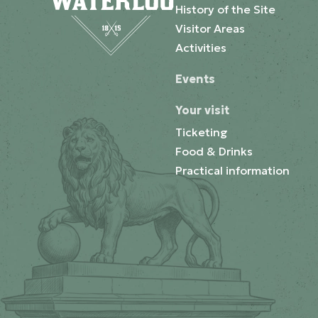
History of the Site
Visitor Areas
Activities
Events
Your visit
Ticketing
Food & Drinks
Practical information