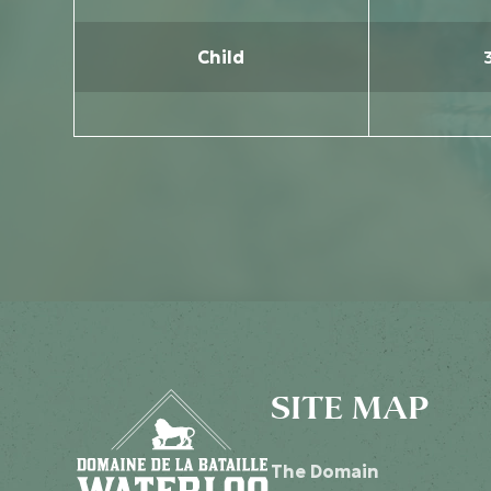
Child
SITE MAP
The Domain