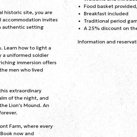
Food basket provided,
 historic site, you are
Breakfast included
al accommodation invites
Traditional period ga
n authentic setting
A 25% discount on th
Information and reservat
s. Learn how to light a
y a uniformed soldier
riching immersion offers
 the men who lived
this extraordinary
alm of the night, and
 the Lion's Mound. An
forever.
mont Farm, where every
. Book now and