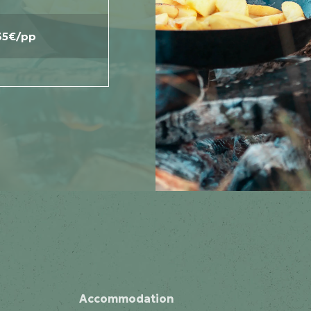
35€/pp
Accommodation