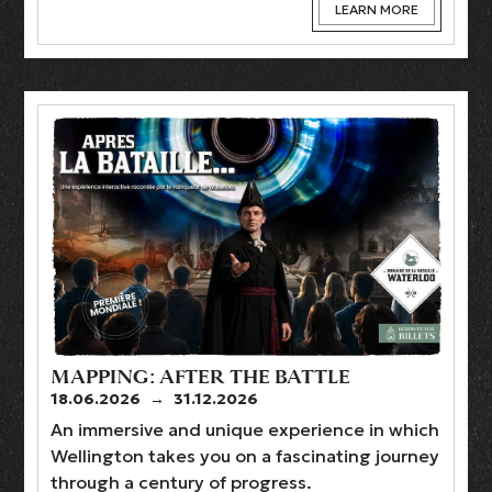
LEARN MORE
MAPPING: AFTER THE BATTLE
18.06.2026
→
31.12.2026
An immersive and unique experience in which
Wellington takes you on a fascinating journey
through a century of progress.