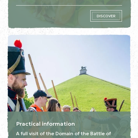
DISCOVER
Practical information
A full visit of the Domain of the Battle of