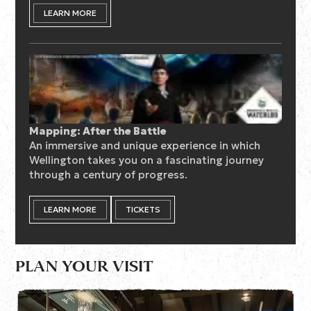
LEARN MORE
Mapping: After the Battle
An immersive and unique experience in which
Wellington takes you on a fascinating journey
through a century of progress.
LEARN MORE
TICKETS
PLAN YOUR VISIT