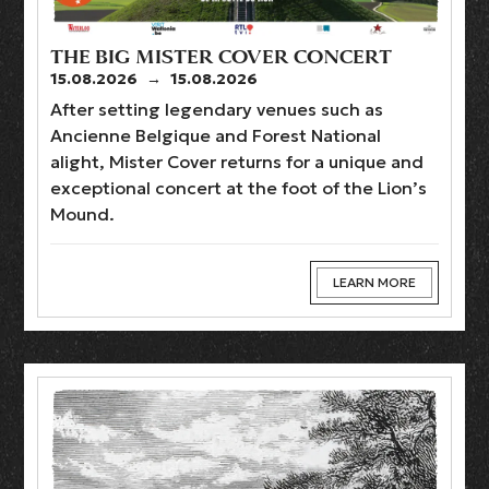
THE BIG MISTER COVER CONCERT
15.08.2026
→
15.08.2026
After setting legendary venues such as
Ancienne Belgique and Forest National
alight, Mister Cover returns for a unique and
exceptional concert at the foot of the Lion’s
Mound.
LEARN MORE