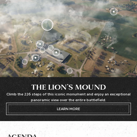
THE LION’S MOUND
Climb the 226 steps of this iconic monument and enjoy an exceptional
panoramic view over the entire battlefield.
LEARN MORE
AGENDA