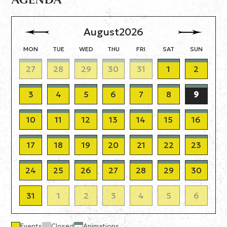
August
2026
MON
TUE
WED
THU
FRI
SAT
SUN
27
28
29
30
31
1
2
3
4
5
6
7
8
9
10
11
12
13
14
15
16
17
18
19
20
21
22
23
24
25
26
27
28
29
30
31
1
2
3
4
5
6
Events
Closed
Animations