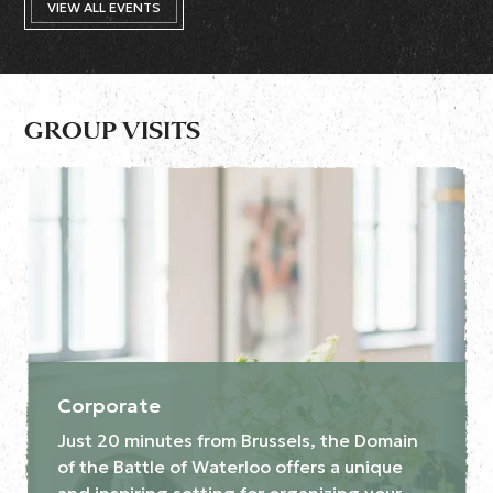
VIEW ALL EVENTS
GROUP VISITS
Corporate
Just 20 minutes from Brussels, the Domain
of the Battle of Waterloo offers a unique
and inspiring setting for organizing your