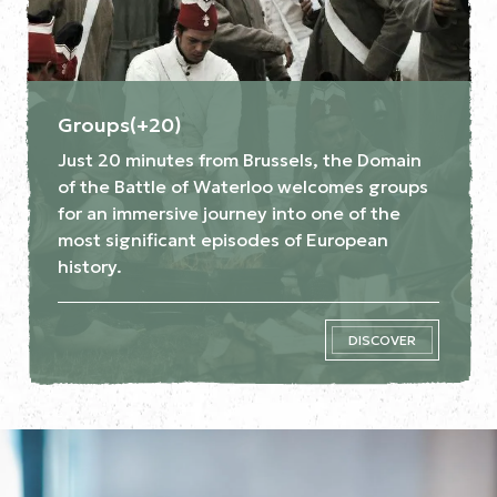
Groups(+20)
Just 20 minutes from Brussels, the Domain
of the Battle of Waterloo welcomes groups
for an immersive journey into one of the
most significant episodes of European
history.
DISCOVER