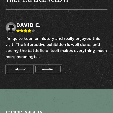
DAVID C.
I’m quite keen on history and really enjoyed this
visit. The interactive exhibition is well done, and
seeing the battlefield itself makes everything much
more meaningful.