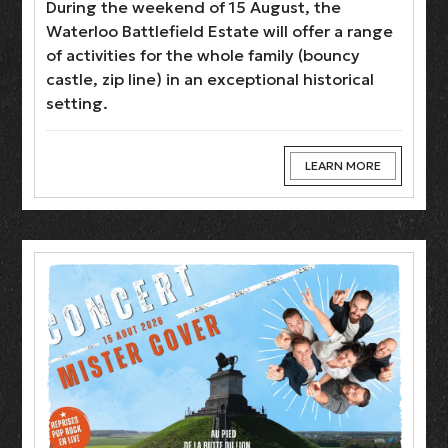
During the weekend of 15 August, the
Waterloo Battlefield Estate will offer a range
of activities for the whole family (bouncy
castle, zip line) in an exceptional historical
setting.
LEARN MORE