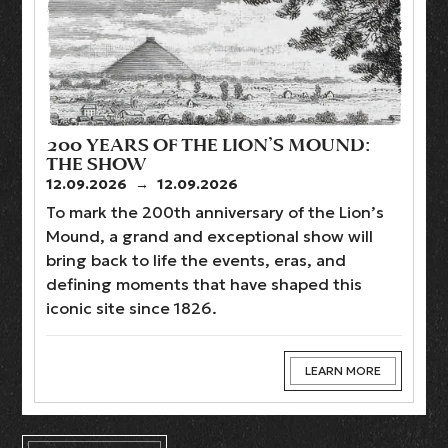
200 YEARS OF THE LION’S MOUND:
THE SHOW
12.09.2026
→
12.09.2026
To mark the 200th anniversary of the Lion’s
Mound, a grand and exceptional show will
bring back to life the events, eras, and
defining moments that have shaped this
iconic site since 1826.
LEARN MORE