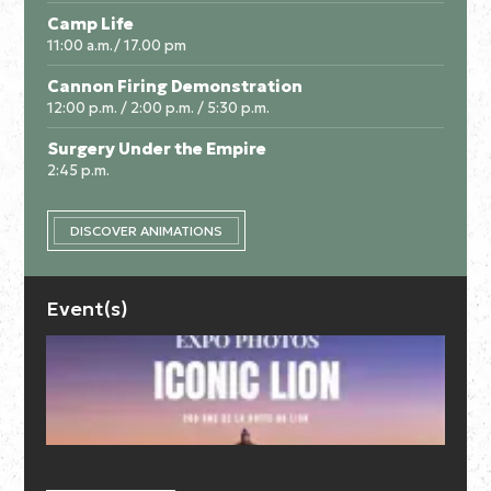
Camp Life
11:00 a.m./ 17.00 pm
Cannon Firing Demonstration
12:00 p.m. / 2:00 p.m. / 5:30 p.m.
Surgery Under the Empire
2:45 p.m.
DISCOVER ANIMATIONS
Event(s)