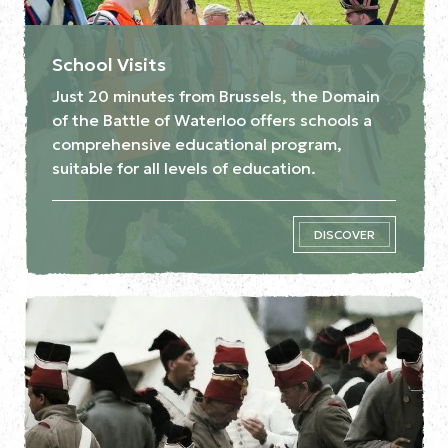
School Visits
Just 20 minutes from Brussels, the Domain
of the Battle of Waterloo offers schools a
comprehensive educational program,
suitable for all levels of education.
DISCOVER