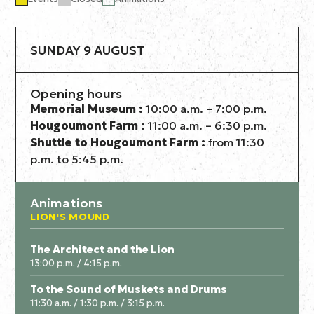
SUNDAY 9 AUGUST
Opening hours
Memorial Museum :
10:00 a.m. – 7:00 p.m.
Hougoumont Farm :
11:00 a.m. – 6:30 p.m.
Shuttle to Hougoumont Farm :
from 11:30
p.m. to 5:45 p.m.
Animations
LION'S MOUND
The Architect and the Lion
13:00 p.m. / 4:15 p.m.
To the Sound of Muskets and Drums
11:30 a.m. / 1:30 p.m. / 3:15 p.m.