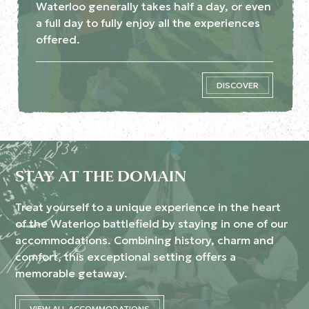
Waterloo generally takes half a day, or even
a full day to fully enjoy all the experiences
offered.
DISCOVER
STAY AT THE DOMAIN
Treat yourself to a unique experience in the heart
of the Waterloo battlefield by staying in one of our
accommodations. Combining history, charm and
comfort, this exceptional setting offers a
memorable getaway.
VIEW ALL ACCOMMODATIONS