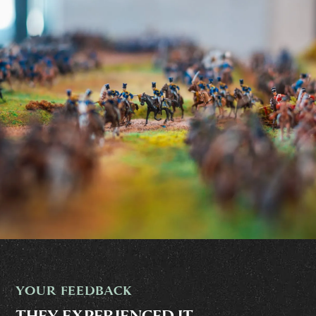
YOUR FEEDBACK
THEY EXPERIENCED IT