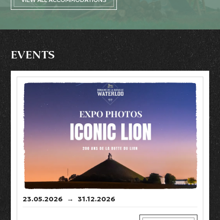
EVENTS
23.05.2026
→
31.12.2026