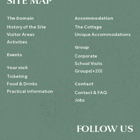
SITE MAP
The Domain
Accommodation
History of the Site
The Cottage
Visitor Areas
Unique Accommodations
Activities
Group
Events
Corporate
School Visits
Your visit
Groups(+20)
Ticketing
Food & Drinks
Contact
Practical information
Contact & FAQ
Jobs
FOLLOW US