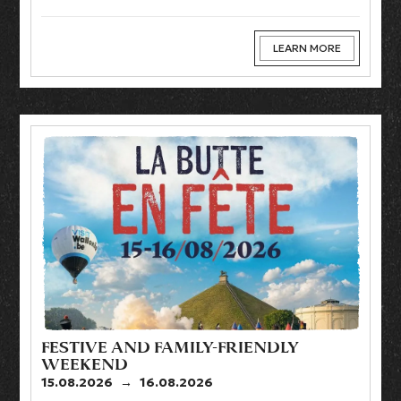
LEARN MORE
FESTIVE AND FAMILY-FRIENDLY
WEEKEND
15.08.2026
→
16.08.2026