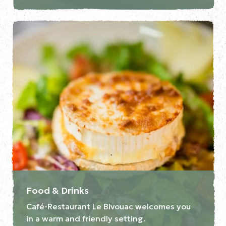
Food & Drinks
Café-Restaurant Le Bivouac welcomes you
in a warm and friendly setting.