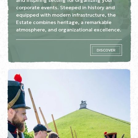
corporate events. Steeped in history and
equipped with modern infrastructure, the
Estate combines heritage, a remarkable
atmosphere, and organizational excellence.
DISCOVER