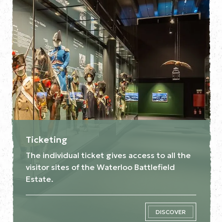
Ticketing
The individual ticket gives access to all the
visitor sites of the Waterloo Battlefield
Estate.
DISCOVER